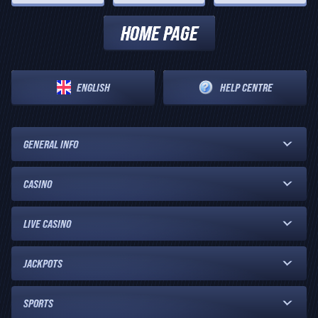
HOME PAGE
ENGLISH
HELP CENTRE
GENERAL INFO
CASINO
LIVE CASINO
JACKPOTS
SPORTS