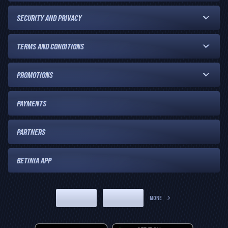
SECURITY AND PRIVACY
TERMS AND CONDITIONS
PROMOTIONS
PAYMENTS
PARTNERS
BETINIA APP
MORE