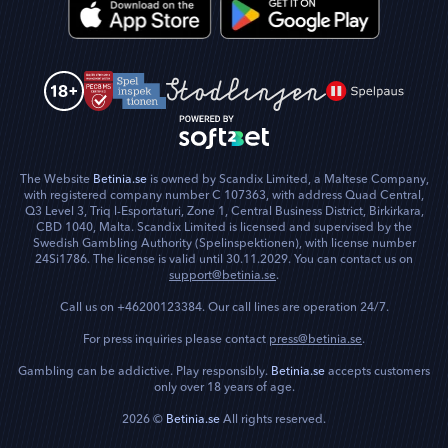
The Website
Betinia.se
is owned by Scandix Limited, a Maltese Company,
with registered company number C 107363, with address Quad Central,
Q3 Level 3, Triq l-Esportaturi, Zone 1, Central Business District, Birkirkara,
CBD 1040, Malta. Scandix Limited is licensed and supervised by the
Swedish Gambling Authority (Spelinspektionen), with license number
24Si1786. The license is valid until 30.11.2029. You can contact us on
support@betinia.se
.
Call us on +46200123384. Our call lines are operation 24/7.
For press inquiries please contact
press@betinia.se
.
Gambling can be addictive. Play responsibly.
Betinia.se
accepts customers
only over 18 years of age.
2026 ©
Betinia.se
All rights reserved.