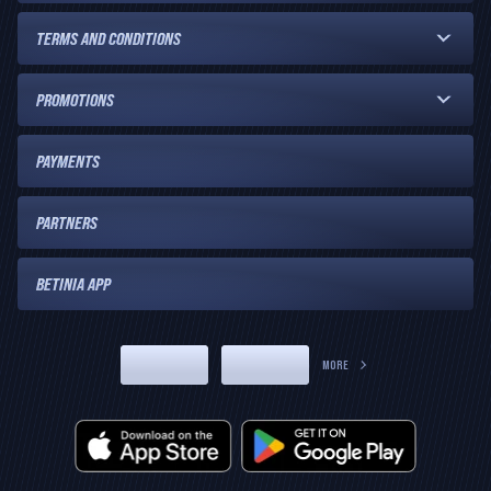
TERMS AND CONDITIONS
PROMOTIONS
PAYMENTS
PARTNERS
BETINIA APP
MORE