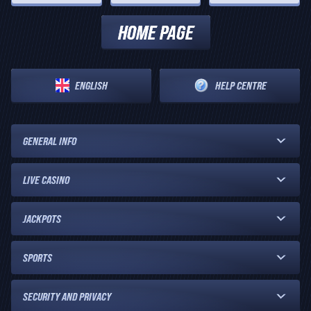
HOME PAGE
ENGLISH
HELP CENTRE
GENERAL INFO
LIVE CASINO
JACKPOTS
SPORTS
SECURITY AND PRIVACY