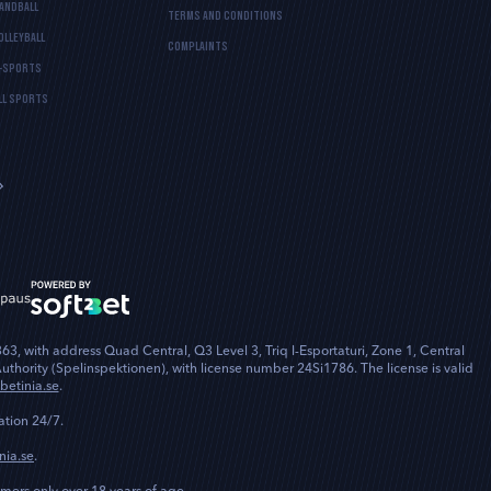
ANDBALL
TERMS AND CONDITIONS
OLLEYBALL
COMPLAINTS
-SPORTS
LL SPORTS
with address Quad Central, Q3 Level 3, Triq l-Esportaturi, Zone 1, Central
uthority (Spelinspektionen), with license number 24Si1786. The license is valid
etinia.se
.
ation 24/7.
nia.se
.
mers only over 18 years of age.