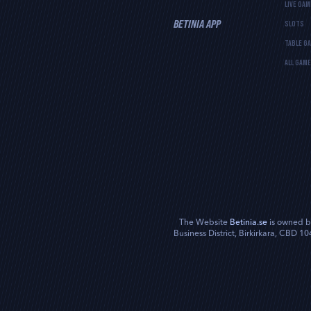
LIVE GA
BETINIA APP
SLOTS
TABLE G
ALL GAM
The Website
Betinia.se
is owned b
Business District, Birkirkara, CBD 