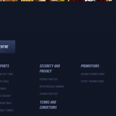
00
KR
10
- 25,000
KR
B
P
B
P
Golden Wealth
e
Infinite Blackjack
10
- 10,000
KR
Baccarat
ENTRE
PORTS
SECURITY AND
PROMOTIONS
PRIVACY
IVE BETTING
CASINO PROMOTIONS
PRIVACY NOTICE
OOTBALL
SPORT PROMOTIONS
RESPONSIBLE GAMING
ENNIS
COOKIES NOTICE
CE HOCKEY
TERMS AND
ASKETBALL
CONDITIONS
ABLE TENNIS