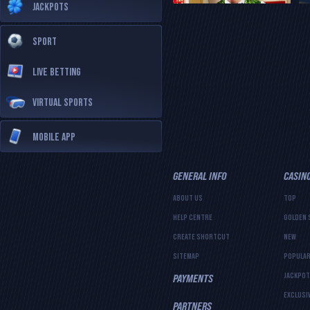
JACKPOTS
8
4
28
30
24
1
- 18,750
KR
SPORT
12
6
1
24
33
Crazy Pachinko
Go
LIVE BETTING
VIRTUAL SPORTS
MOBILE APP
GENERAL INFO
CASIN
ABOUT US
TOP
HELP CENTRE
GOLDEN 
CREATE SHORTCUT
NEW
SITEMAP
POPULA
JACKPO
PAYMENTS
EXCLUSI
PARTNERS