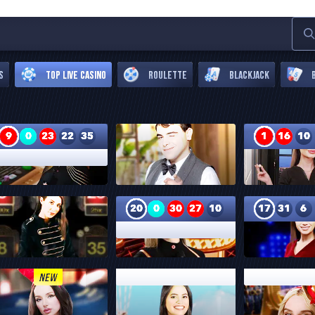
S
TOP LIVE CASINO
ROULETTE
BLACKJACK
NEW
9
0
23
22
35
1
16
10
ghtning Roulette
Speed Roulette
Roulette 16 -
2
- 50,000
KR
21
24
30
2
9
29
34
0
25
32
30
20
0
30
27
10
17
31
6
8
6
32
XXXTreme Lightning
per Stake Roulette
Mega Roulett
2
- 50,000
KR
6
7
0
26
16
20
21
29
Roulette
15
14
10
NEW
1
- 15,000
KR
1
- 15,0
11
14
19
ayboy Blackjack
Balloon Race
Crazy Coin Fl