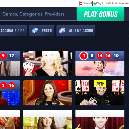
Cool off
Play limit
Addiction test
PLAY BONUS
Games, Categories, Providers
BACCARAT & DICE
POKER
ALL LIVE CASINO
NEW
9
17
1
8
14
16
10
Gates of Olympus
 Swedish
Blackjack Berlin
29
28
8
33
25
36
27
Roulette
27
31
28
26
5
33
5
NEW
3
16
34
22
29
31
22
15
6
e
Red Door Roulette
Super Stake Blackjack
7
12
20
27
00
KR
1
- 20,000
KR
10
- 25,000
KR
35
9
ip
MONOPOLY Big Baller
Free Bet Blackjack