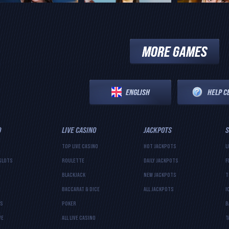
1
- 5,000
KR
1
- 25,0
20
19
34
12
12
ld Vault Roulette
Dead or Alive Saloon
Lightning Dic
2
- 50,000
KR
MORE GAMES
26
29
24
22
13
ENGLISH
HELP C
O
LIVE CASINO
JACKPOTS
S
TOP LIVE CASINO
HOT JACKPOTS
L
SLOTS
ROULETTE
DAILY JACKPOTS
F
BLACKJACK
NEW JACKPOTS
T
R
BACCARAT & DICE
ALL JACKPOTS
I
TS
POKER
B
VE
ALL LIVE CASINO
T