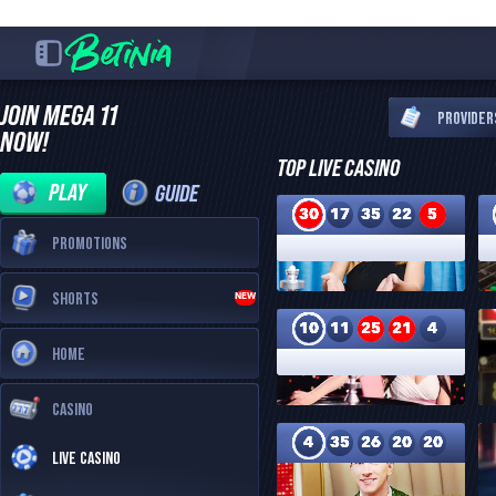
JOIN MEGA 11
PROVIDER
NOW!
TOP LIVE CASINO
PLAY
GUIDE
30
17
35
22
5
PROMOTIONS
Svensk Roulette
Li
5
- 50,000
KR
15
20
14
30
8
SHORTS
NEW
10
11
25
21
4
HOME
Immersive Roulette
Su
5
- 50,000
KR
33
6
13
6
6
CASINO
NEW
4
35
26
20
20
LIVE CASINO
Fortune Roulette
Pl
34
18
9
23
11