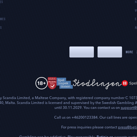
MES
H
V
AMES
E
ES
A
MORE
y Scandix Limited, a Maltese Company, with registered company number C 107363, 
1040, Malta. Scandix Limited is licensed and supervised by the Swedish Gambling A
until 30.11.2029. You can contact us on
support@b
Call us on +46200123384. Our call lines are oper
For press inquiries please contact
press@beti
Gambling can be addictive. Play responsibly.
Betinia.se
accepts custo