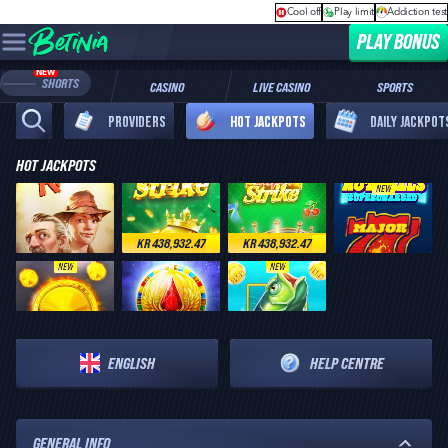
Cool off
Play limit
Addiction test
PLAY BONUS
SHORTS
CASINO
LIVE CASINO
SPORTS
PROVIDERS
HOT JACKPOTS
DAILY JACKPOT
HOT JACKPOTS
NEW
777 Hot
Jackpot
777 Super
777 Strike
Reels:
Raiders
Strike
Supercharged
KR 438,932.47
KR 438,932.47
NEW
NEW
Fish Tales
36 Coins
Wings of Ra
Monster Bass
ENGLISH
HELP CENTRE
GENERAL INFO