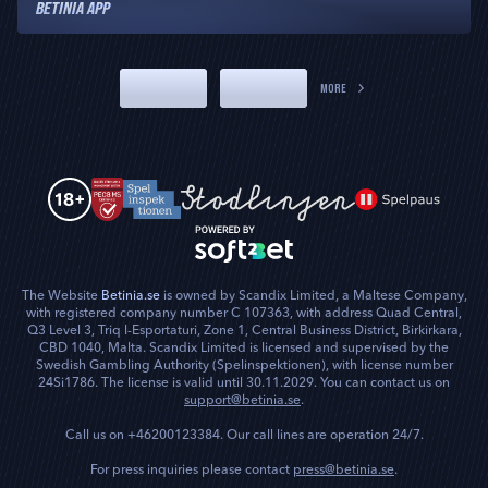
BETINIA APP
MORE
The Website
Betinia.se
is owned by Scandix Limited, a Maltese Company,
with registered company number C 107363, with address Quad Central,
Q3 Level 3, Triq l-Esportaturi, Zone 1, Central Business District, Birkirkara,
CBD 1040, Malta. Scandix Limited is licensed and supervised by the
Swedish Gambling Authority (Spelinspektionen), with license number
24Si1786. The license is valid until 30.11.2029. You can contact us on
support@betinia.se
.
Call us on +46200123384. Our call lines are operation 24/7.
For press inquiries please contact
press@betinia.se
.