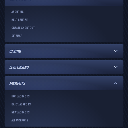
ABOUT US
HELP CENTRE
CREATE SHORTCUT
SITEMAP
CASINO
LIVE CASINO
JACKPOTS
HOT JACKPOTS
DAILY JACKPOTS
NEW JACKPOTS
ALL JACKPOTS