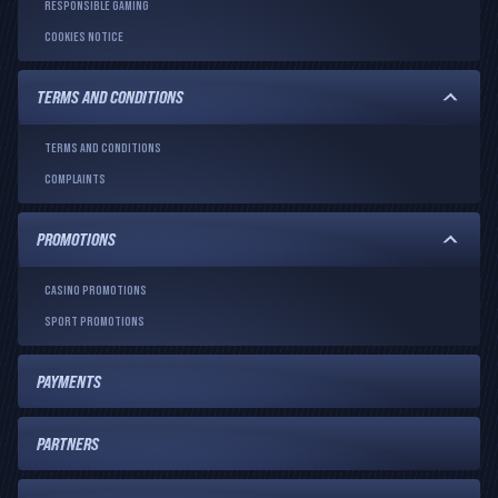
RESPONSIBLE GAMING
COOKIES NOTICE
TERMS AND CONDITIONS
TERMS AND CONDITIONS
COMPLAINTS
PROMOTIONS
CASINO PROMOTIONS
SPORT PROMOTIONS
PAYMENTS
PARTNERS