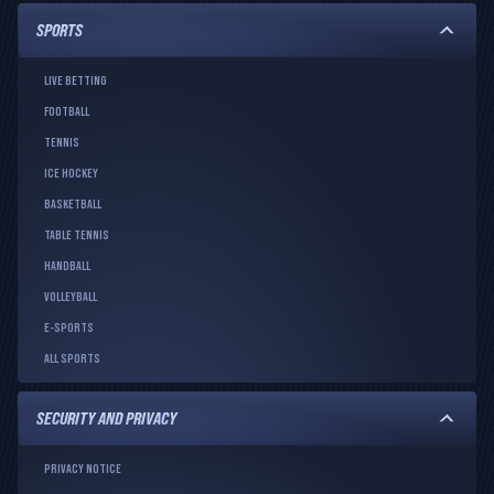
SPORTS
LIVE BETTING
FOOTBALL
TENNIS
ICE HOCKEY
BASKETBALL
TABLE TENNIS
HANDBALL
VOLLEYBALL
E-SPORTS
ALL SPORTS
SECURITY AND PRIVACY
PRIVACY NOTICE