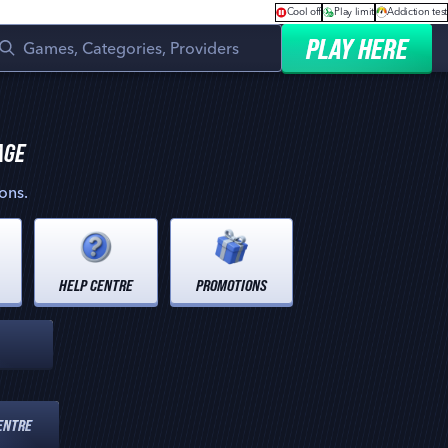
Cool off
Play limit
Addiction test
PLAY HERE
Games, Categories, Providers
AGE
ons.
HELP CENTRE
PROMOTIONS
ENTRE