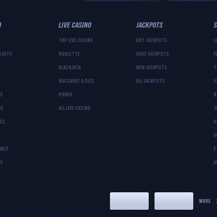
O
LIVE CASINO
JACKPOTS
S
TOP LIVE CASINO
HOT JACKPOTS
L
SLOTS
ROULETTE
DAILY JACKPOTS
F
BLACKJACK
NEW JACKPOTS
T
R
BACCARAT & DICE
ALL JACKPOTS
I
TS
POKER
B
VE
ALL LIVE CASINO
T
MES
H
V
AMES
E
ES
A
MORE