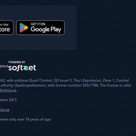
with address Quad Central, Q3 Level 3, Triq l-Esportaturi, Zone 1, Central
uthority (Spelinspektionen), with license number 24Si1786. The license is valid
etinia.se
.
ation 24/7.
nia.se
.
mers only over 18 years of age.