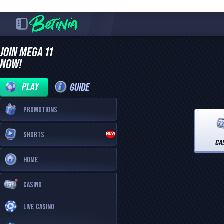
JOIN MEGA 11
NOW!
PLAY
GUIDE
PROMOTIONS
SHORTS
NEW
CA
HOME
CASINO
LIVE CASINO