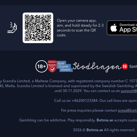
Open your camera app,
🤳
aim, and hold steady for 2-3
seconds to scan the QR
code.
y Scandix Limited, a Maltese Company, with registered company number C 107363, 
1040, Malta. Scandix Limited is licensed and supervised by the Swedish Gambling A
until 30.11.2029. You can contact us on
support@b
Call us on +46200123384. Our call lines are oper
For press inquiries please contact
press@beti
Gambling can be addictive. Play responsibly.
Betinia.se
accepts custo
2026 ©
Betinia.se
All rights reserved.