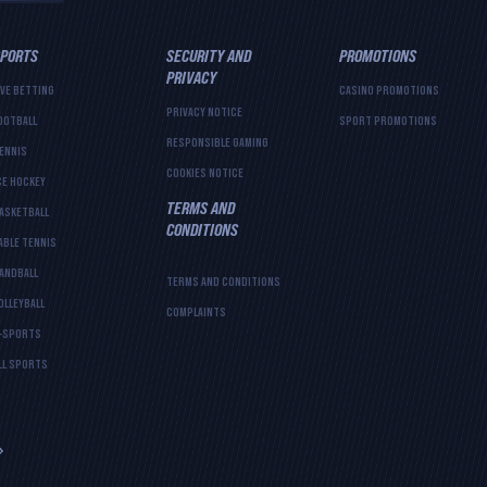
PORTS
SECURITY AND
PROMOTIONS
PRIVACY
IVE BETTING
CASINO PROMOTIONS
PRIVACY NOTICE
OOTBALL
SPORT PROMOTIONS
RESPONSIBLE GAMING
ENNIS
COOKIES NOTICE
CE HOCKEY
TERMS AND
ASKETBALL
CONDITIONS
ABLE TENNIS
ANDBALL
TERMS AND CONDITIONS
OLLEYBALL
COMPLAINTS
-SPORTS
LL SPORTS