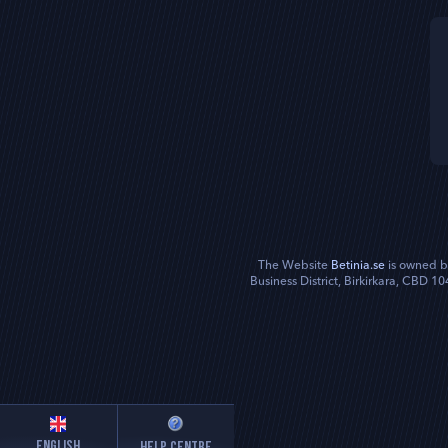
The Website
Betinia.se
is owned b
Business District, Birkirkara, CBD 
ENGLISH
HELP CENTRE