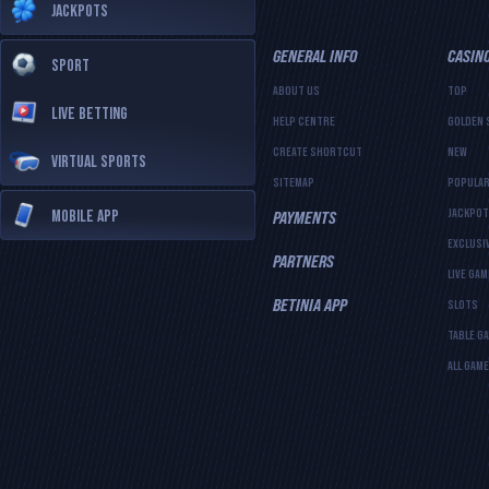
JACKPOTS
GENERAL INFO
CASIN
SPORT
ABOUT US
TOP
LIVE BETTING
HELP CENTRE
GOLDEN 
CREATE SHORTCUT
NEW
VIRTUAL SPORTS
SITEMAP
POPULA
MOBILE APP
JACKPO
PAYMENTS
EXCLUSI
PARTNERS
LIVE GA
BETINIA APP
SLOTS
TABLE G
ALL GAM